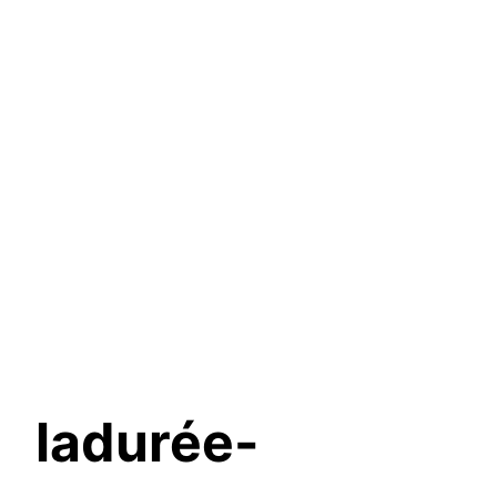
ladurée-