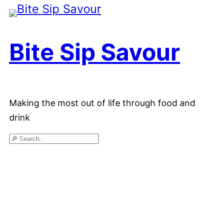
Skip
to
Bite Sip Savour
content
Making the most out of life through food and
drink
Search