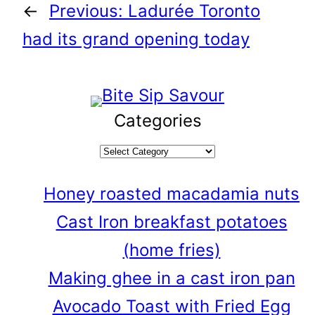
←
Previous:
Ladurée Toronto
had its grand opening today
Categories
Honey roasted macadamia nuts
Cast Iron breakfast potatoes
(home fries)
Making ghee in a cast iron pan
Avocado Toast with Fried Egg