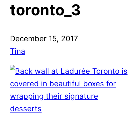
toronto_3
December 15, 2017
Tina