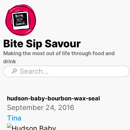
Skip
to
content
Bite Sip Savour
Making the most out of life through food and
drink
Search
hudson-baby-bourbon-wax-seal
September 24, 2016
Tina