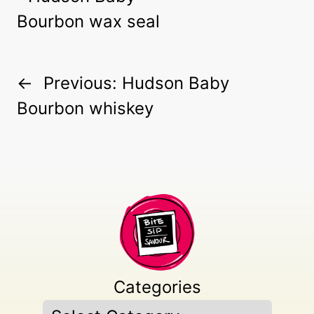
←
Previous:
Hudson Baby
Bourbon whiskey
Categories