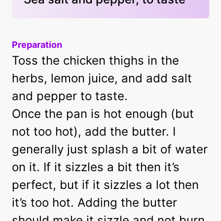
Preparation
Toss the chicken thighs in the
herbs, lemon juice, and add salt
and pepper to taste.
Once the pan is hot enough (but
not too hot), add the butter. I
generally just splash a bit of water
on it. If it sizzles a bit then it’s
perfect, but if it sizzles a lot then
it’s too hot. Adding the butter
should make it sizzle and not burn.