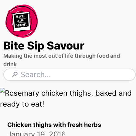
Skip
to
content
Bite Sip Savour
Making the most out of life through food and
drink
Search
Chicken thighs with fresh herbs
January 19, 2016