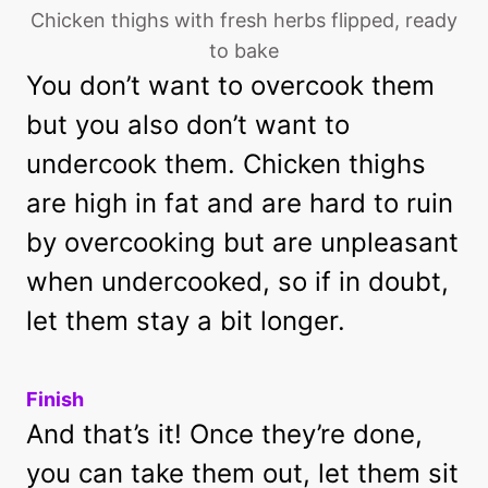
Chicken thighs with fresh herbs flipped, ready
to bake
You don’t want to overcook them
but you also don’t want to
undercook them. Chicken thighs
are high in fat and are hard to ruin
by overcooking but are unpleasant
when undercooked, so if in doubt,
let them stay a bit longer.
Finish
And that’s it! Once they’re done,
you can take them out, let them sit