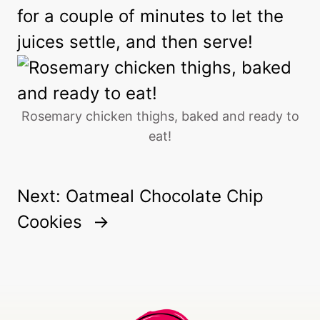
for a couple of minutes to let the
juices settle, and then serve!
Rosemary chicken thighs, baked and ready to
eat!
Next:
Oatmeal Chocolate Chip
Cookies
→