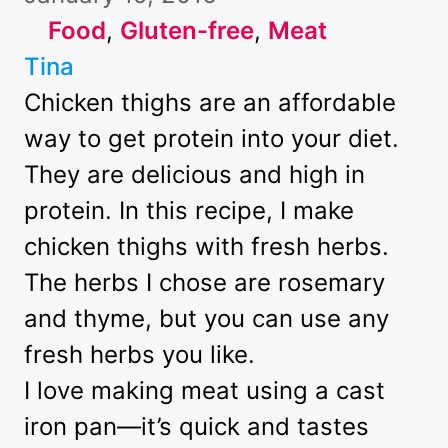
Food
, 
Gluten-free
, 
Meat
Tina
Chicken thighs are an affordable
way to get protein into your diet.
They are delicious and high in
protein. In this recipe, I make
chicken thighs with fresh herbs.
The herbs I chose are rosemary
and thyme, but you can use any
fresh herbs you like.
I love making meat using a
cast
iron pan
—it’s quick and tastes