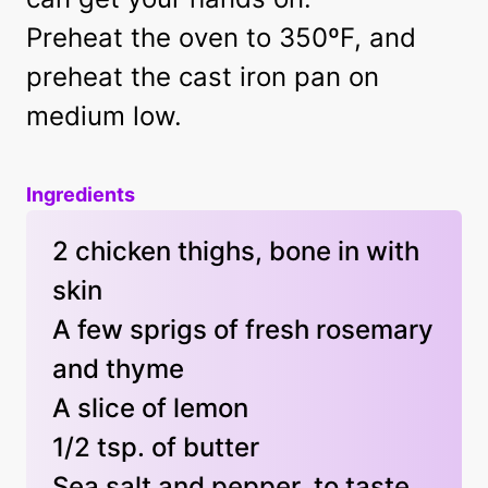
Preheat the oven to 350ºF, and
preheat the cast iron pan on
medium low.
Ingredients
2 chicken thighs, bone in with
skin
A few sprigs of fresh rosemary
and thyme
A slice of lemon
1/2 tsp. of butter
Sea salt and pepper, to taste