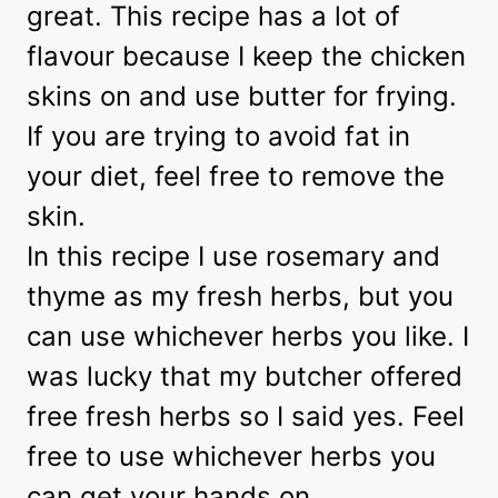
great. This recipe has a lot of
flavour because I keep the chicken
skins on and use butter for frying.
If you are trying to avoid fat in
your diet, feel free to remove the
skin.
In this recipe I use rosemary and
thyme as my fresh herbs, but you
can use whichever herbs you like. I
was lucky that my butcher offered
free fresh herbs so I said yes. Feel
free to use whichever herbs you
can get your hands on.