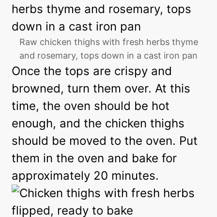
Raw chicken thighs with fresh herbs thyme
and rosemary, tops down in a cast iron pan
Once the tops are crispy and
browned, turn them over. At this
time, the oven should be hot
enough, and the chicken thighs
should be moved to the oven. Put
them in the oven and bake for
approximately 20 minutes.