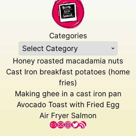
Categories
Honey roasted macadamia nuts
Cast Iron breakfast potatoes (home
fries)
Making ghee in a cast iron pan
Avocado Toast with Fried Egg
Air Fryer Salmon
Link
Mail
Instagram
Twitter
RSS Feed