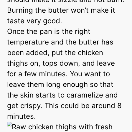
Burning the butter won’t make it
taste very good.
Once the pan is the right
temperature and the butter has
been added, put the chicken
thighs on, tops down, and leave
for a few minutes. You want to
leave them long enough so that
the skin starts to caramelize and
get crispy. This could be around 8
minutes.