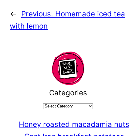
←
Previous:
Homemade iced tea
with lemon
Categories
Honey roasted macadamia nuts