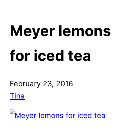
Meyer lemons
for iced tea
February 23, 2016
Tina