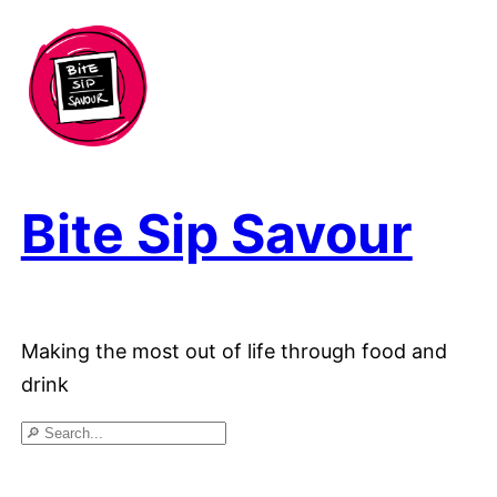
Skip
to
content
Bite Sip Savour
Making the most out of life through food and
drink
Search