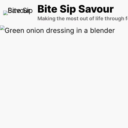
Skip
Bite Sip Savour
to
Making the most out of life through 
content