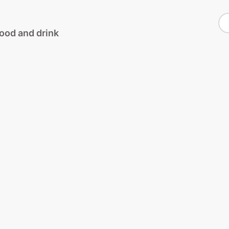
S
food and drink