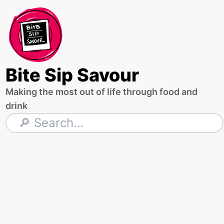
Skip
to
content
Bite Sip Savour
Making the most out of life through food and
drink
Search