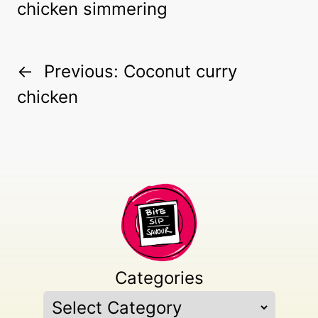
←
Previous:
Coconut curry
chicken
Categories