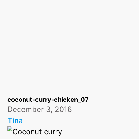
coconut-curry-chicken_07
December 3, 2016
Tina