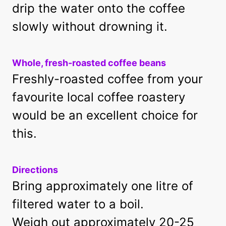
drip the water onto the coffee
slowly without drowning it.
Whole, fresh-roasted coffee beans
Freshly-roasted coffee from your
favourite local coffee roastery
would be an excellent choice for
this.
Directions
Bring approximately one litre of
filtered water to a boil.
Weigh out approximately 20-25