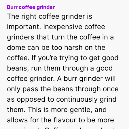
Burr coffee grinder
The right coffee grinder is
important. Inexpensive coffee
grinders that turn the coffee in a
dome can be too harsh on the
coffee. If you’re trying to get good
beans, run them through a good
coffee grinder. A burr grinder will
only pass the beans through once
as opposed to continuously grind
them. This is more gentle, and
allows for the flavour to be more