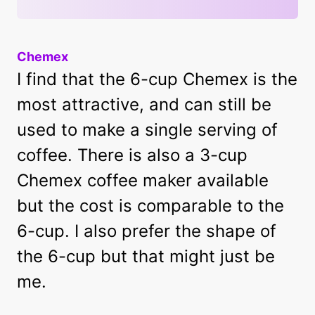
Chemex
I find that the 6-cup Chemex is the
most attractive, and can still be
used to make a single serving of
coffee. There is also a 3-cup
Chemex coffee maker available
but the cost is comparable to the
6-cup. I also prefer the shape of
the 6-cup but that might just be
me.