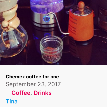
Chemex coffee for one
September 23, 2017
Coffee
, 
Drinks
Tina