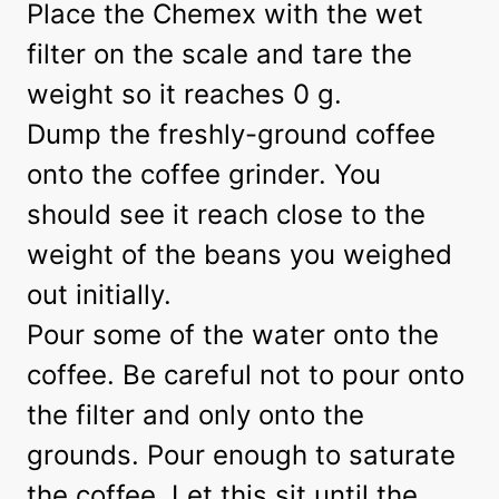
Place the Chemex with the wet
filter on the scale and tare the
weight so it reaches 0 g.
Dump the freshly-ground coffee
onto the coffee grinder. You
should see it reach close to the
weight of the beans you weighed
out initially.
Pour some of the water onto the
coffee. Be careful not to pour onto
the filter and only onto the
grounds. Pour enough to saturate
the coffee. Let this sit until the