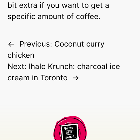
bit extra if you want to get a
specific amount of coffee.
←
Previous:
Coconut curry
chicken
Next:
Ihalo Krunch: charcoal ice
cream in Toronto
→