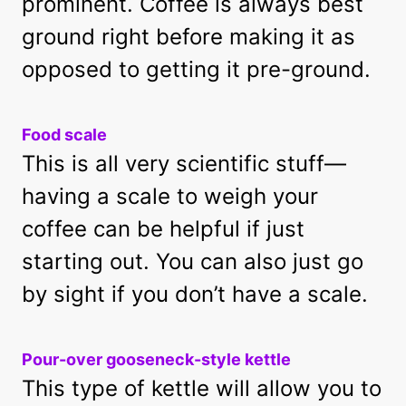
prominent. Coffee is always best
ground right before making it as
opposed to getting it pre-ground.
Food scale
This is all very scientific stuff—
having a scale to weigh your
coffee can be helpful if just
starting out. You can also just go
by sight if you don’t have a scale.
Pour-over gooseneck-style kettle
This type of kettle will allow you to