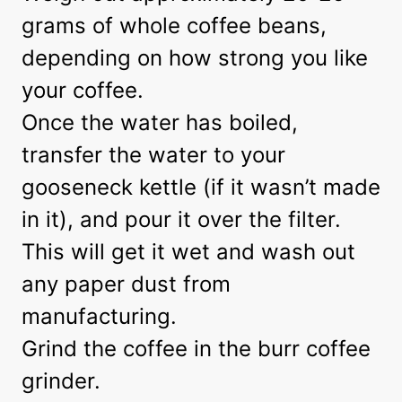
grams of whole coffee beans,
depending on how strong you like
your coffee.
Once the water has boiled,
transfer the water to your
gooseneck kettle (if it wasn’t made
in it), and pour it over the filter.
This will get it wet and wash out
any paper dust from
manufacturing.
Grind the coffee in the burr coffee
grinder.