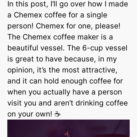
In this post, I’ll go over how I made
a Chemex coffee for a single
person! Chemex for one, please!
The Chemex coffee maker is a
beautiful vessel. The 6-cup vessel
is great to have because, in my
opinion, it’s the most attractive,
and it can hold enough coffee for
when you actually have a person
visit you and aren’t drinking coffee
on your own! ☕️