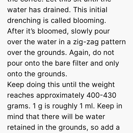
water has drained. This initial
drenching is called blooming.
After it’s bloomed, slowly pour
over the water in a zig-zag pattern
over the grounds. Again, do not
pour onto the bare filter and only
onto the grounds.
Keep doing this until the weight
reaches approximately 400-430
grams. 1 g is roughly 1 ml. Keep in
mind that there will be water
retained in the grounds, so add a