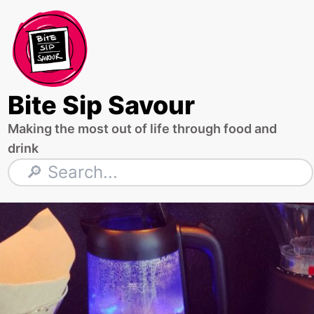
Skip
to
content
Bite Sip Savour
Making the most out of life through food and
drink
Search