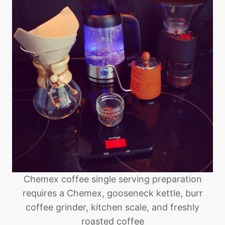
Chemex coffee single serving preparation
requires a Chemex, gooseneck kettle, burr
coffee grinder, kitchen scale, and freshly
roasted coffee