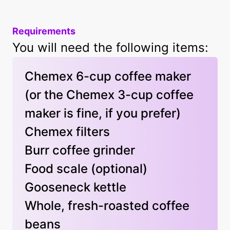
Requirements
You will need the following items:
Chemex 6-cup coffee maker
(or the Chemex 3-cup coffee
maker is fine, if you prefer)
Chemex filters
Burr coffee grinder
Food scale
(optional)
Gooseneck kettle
Whole, fresh-roasted coffee
beans