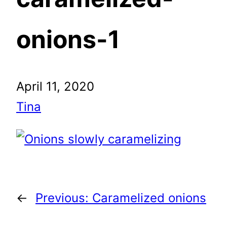
onions-1
April 11, 2020
Tina
←
Previous:
Caramelized onions