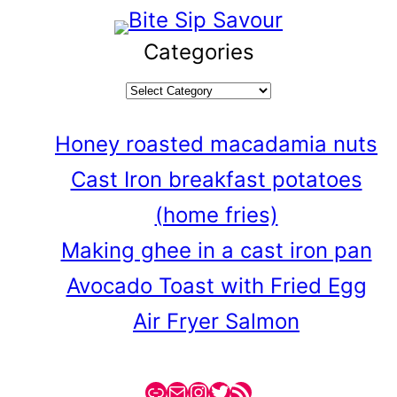
Categories
Honey roasted macadamia nuts
Cast Iron breakfast potatoes
(home fries)
Making ghee in a cast iron pan
Avocado Toast with Fried Egg
Air Fryer Salmon
Link
Mail
Instagram
Twitter
RSS Feed