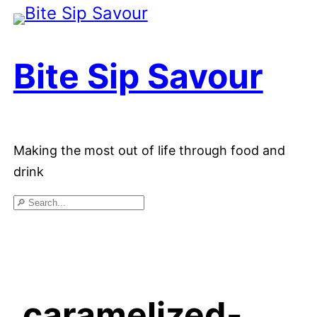
Skip
to
Bite Sip Savour
content
Making the most out of life through food and
drink
Search
caramelized-