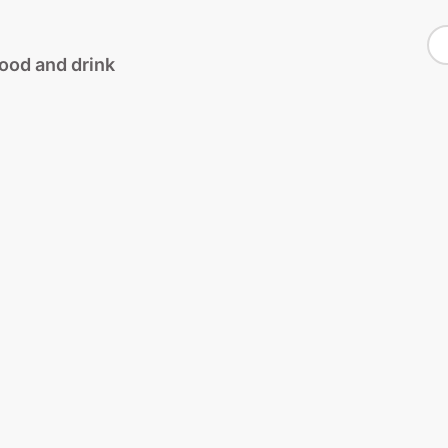
S
food and drink