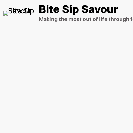
Skip
Bite Sip Savour
to
Making the most out of life through 
content